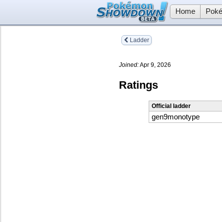
Home
Poké
Ladder
Joined:
Apr 9, 2026
Ratings
Official ladder
gen9monotype