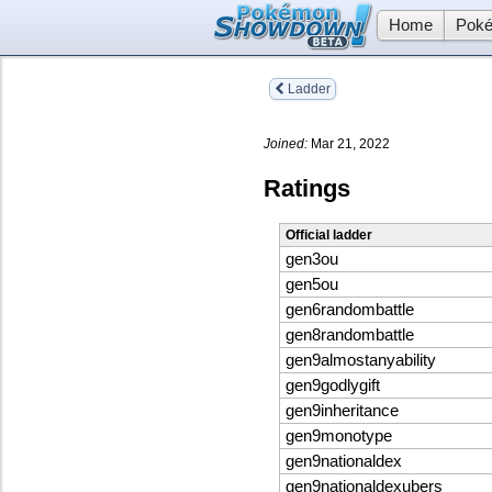
Home
Poké
Ladder
Joined:
Mar 21, 2022
Ratings
Official ladder
gen3ou
gen5ou
gen6randombattle
gen8randombattle
gen9almostanyability
gen9godlygift
gen9inheritance
gen9monotype
gen9nationaldex
gen9nationaldexubers