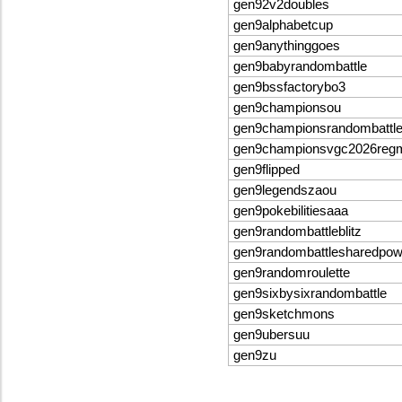
gen92v2doubles
gen9alphabetcup
gen9anythinggoes
gen9babyrandombattle
gen9bssfactorybo3
gen9championsou
gen9championsrandombattl
gen9championsvgc2026reg
gen9flipped
gen9legendszaou
gen9pokebilitiesaaa
gen9randombattleblitz
gen9randombattlesharedpo
gen9randomroulette
gen9sixbysixrandombattle
gen9sketchmons
gen9ubersuu
gen9zu