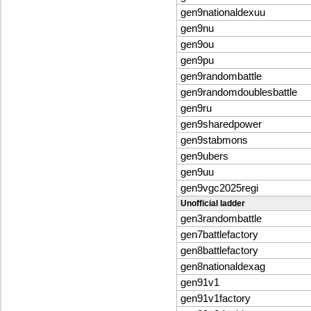
gen9nationaldexuu
gen9nu
gen9ou
gen9pu
gen9randombattle
gen9randomdoublesbattle
gen9ru
gen9sharedpower
gen9stabmons
gen9ubers
gen9uu
gen9vgc2025regi
Unofficial ladder
gen3randombattle
gen7battlefactory
gen8battlefactory
gen8nationaldexag
gen91v1
gen91v1factory