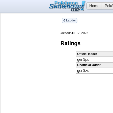
Home
Poké
Ladder
Joined:
Jul 17, 2025
Ratings
Official ladder
gen9pu
Unofficial ladder
gen9zu