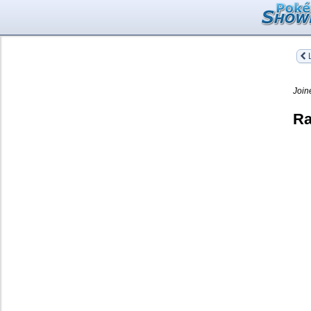
L
Join
Ra