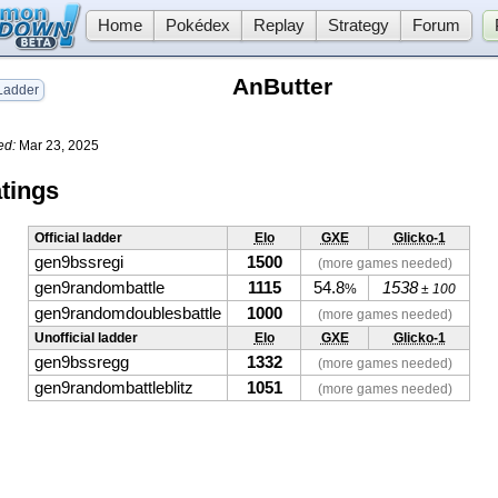
Home
Pokédex
Replay
Strategy
Forum
AnButter
adder
ed:
Mar 23, 2025
tings
Official ladder
Elo
GXE
Glicko-1
gen9bssregi
1500
(more games needed)
gen9randombattle
1115
54.8
1538
%
± 100
gen9randomdoublesbattle
1000
(more games needed)
Unofficial ladder
Elo
GXE
Glicko-1
gen9bssregg
1332
(more games needed)
gen9randombattleblitz
1051
(more games needed)