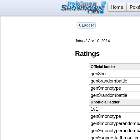
Home
Poké
Ladder
Joined:
Apr 10, 2014
Ratings
Official ladder
gen8ou
gen8randombattle
gen9monotype
gen9randombattle
Unofficial ladder
1v1
gen8monotype
gen8monotyperandomba
gen9monotyperandomba
gen9superstaffbrosultim