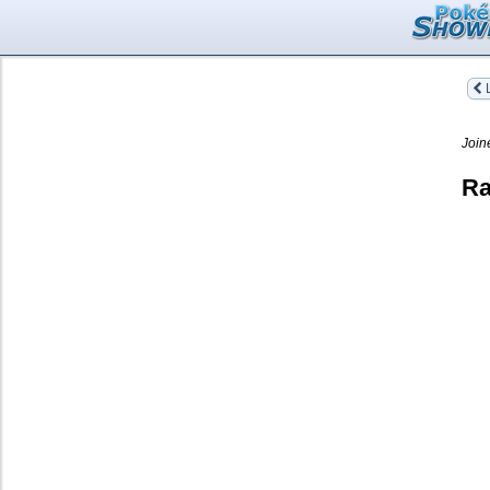
L
Join
Ra