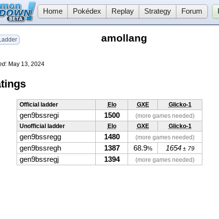
Home
Pokédex
Replay
Strategy
Forum
amollang
adder
ed:
May 13, 2024
tings
Official ladder
Elo
GXE
Glicko-1
gen9bssregi
1500
(more games needed)
Unofficial ladder
Elo
GXE
Glicko-1
gen9bssregg
1480
(more games needed)
gen9bssregh
1387
68.9
1654
%
± 79
gen9bssregj
1394
(more games needed)