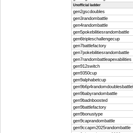
Unofficial ladder
gen2gscdoubles
gen3randombattle
gen4randombattle
gen5pokebilitiesrandombattle
gen6tripleschallengecup
gen7battlefactory
gen7pokebilitiesrandombattle
gen7randombattleapexabilities
gen912switch
gen9350cup
gen9alphabetcup
gen9b6p4randomdoublesbattle
gen9babyrandombattle
gen9badnboosted
gen9battlefactory
gen9bonustype
gen9caprandombattle
gen9ccapm2025randombattle