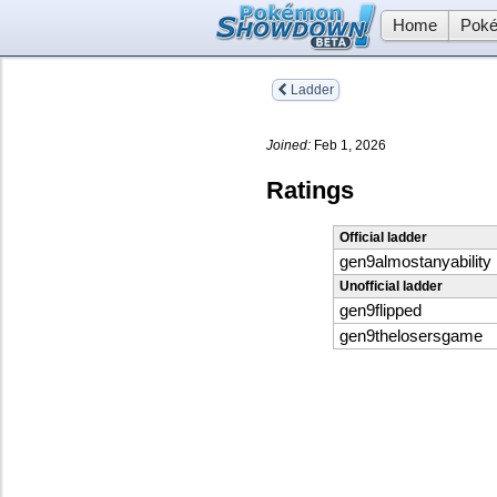
Home
Poké
Ladder
Joined:
Feb 1, 2026
Ratings
Official ladder
gen9almostanyability
Unofficial ladder
gen9flipped
gen9thelosersgame