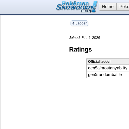
Home
Poké
Ladder
Joined:
Feb 4, 2026
Ratings
Official ladder
gen9almostanyability
gen9randombattle