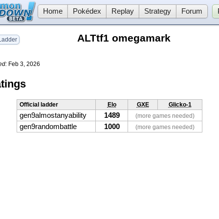
Home
Pokédex
Replay
Strategy
Forum
ALTtf1 omegamark
adder
ed:
Feb 3, 2026
tings
Official ladder
Elo
GXE
Glicko-1
gen9almostanyability
1489
(more games needed)
gen9randombattle
1000
(more games needed)