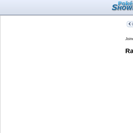
L
Join
Ra