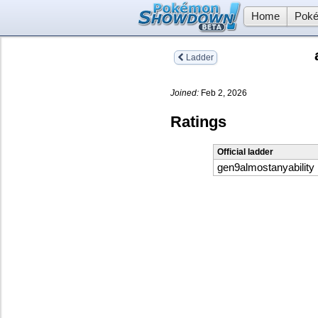
Home
Poké
Ladder
Joined:
Feb 2, 2026
Ratings
Official ladder
gen9almostanyability