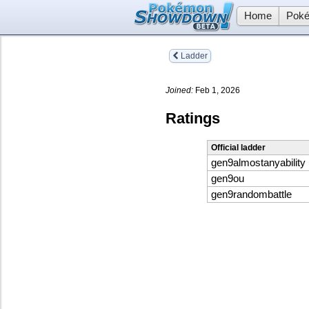
Home
Poké
Ladder
Joined:
Feb 1, 2026
Ratings
Official ladder
gen9almostanyability
gen9ou
gen9randombattle