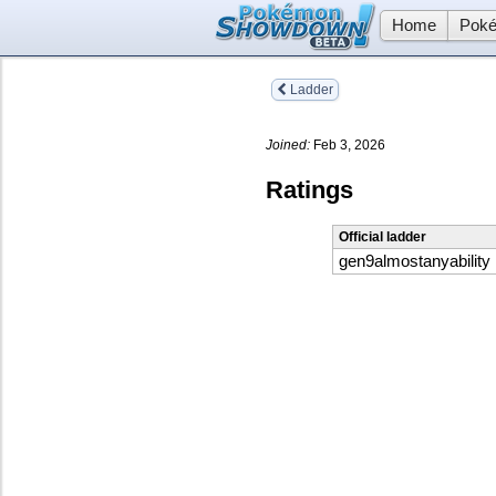
Home
Poké
Ladder
Joined:
Feb 3, 2026
Ratings
Official ladder
gen9almostanyability