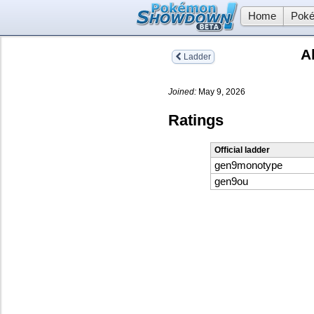
Home
Poké
A
Ladder
Joined:
May 9, 2026
Ratings
Official ladder
gen9monotype
gen9ou