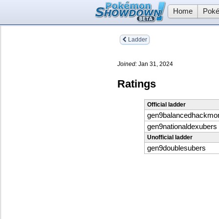
Home
Poké
Ladder
Joined:
Jan 31, 2024
Ratings
Official ladder
gen9balancedhackmo
gen9nationaldexubers
Unofficial ladder
gen9doublesubers