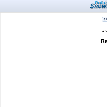
L
Join
Ra