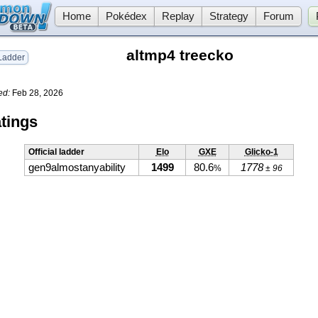
Home
Pokédex
Replay
Strategy
Forum
altmp4 treecko
adder
ed:
Feb 28, 2026
tings
Official ladder
Elo
GXE
Glicko-1
gen9almostanyability
1499
80.6
1778
%
± 96