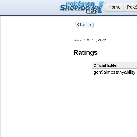
Home
Poké
Ladder
Joined:
Mar 1, 2026
Ratings
Official ladder
gen9almostanyability