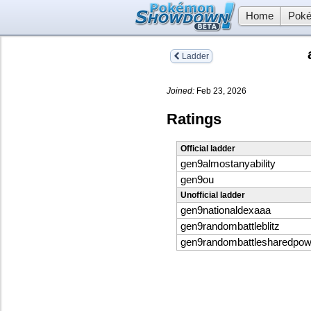
Home
Poké
Ladder
Joined:
Feb 23, 2026
Ratings
Official ladder
gen9almostanyability
gen9ou
Unofficial ladder
gen9nationaldexaaa
gen9randombattleblitz
gen9randombattlesharedpo