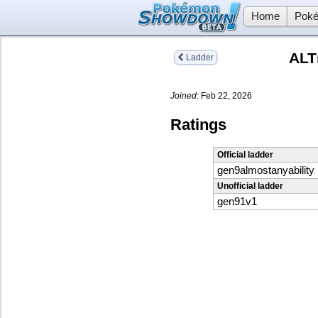
Home
Poké
ALT
Ladder
Joined:
Feb 22, 2026
Ratings
Official ladder
gen9almostanyability
Unofficial ladder
gen91v1