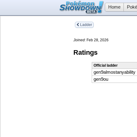
Home
Poké
Ladder
Joined:
Feb 28, 2026
Ratings
Official ladder
gen9almostanyability
gen9ou