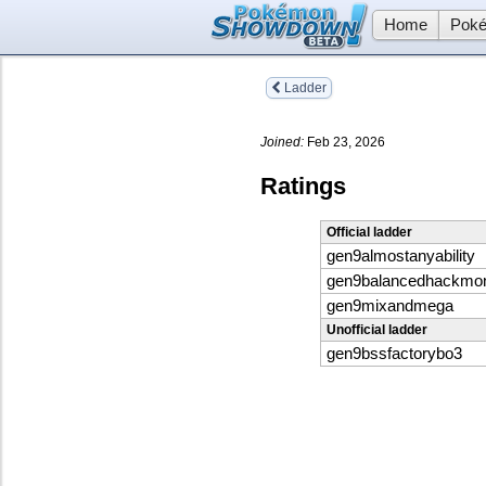
Home
Poké
Ladder
Joined:
Feb 23, 2026
Ratings
Official ladder
gen9almostanyability
gen9balancedhackmo
gen9mixandmega
Unofficial ladder
gen9bssfactorybo3