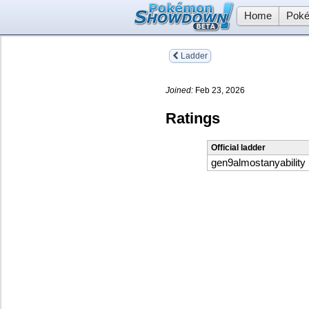
Home
Poké
Ladder
Joined:
Feb 23, 2026
Ratings
Official ladder
gen9almostanyability