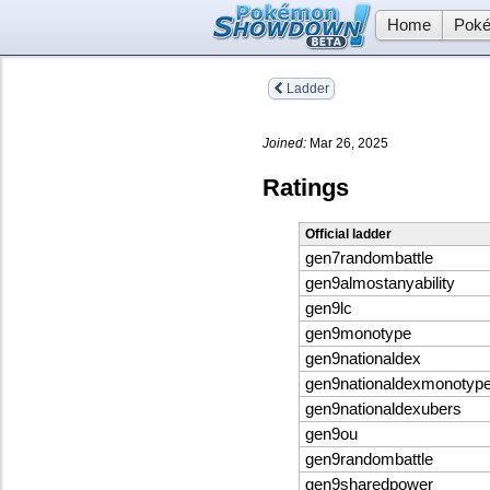
Home
Poké
Ladder
Joined:
Mar 26, 2025
Ratings
Official ladder
gen7randombattle
gen9almostanyability
gen9lc
gen9monotype
gen9nationaldex
gen9nationaldexmonotyp
gen9nationaldexubers
gen9ou
gen9randombattle
gen9sharedpower