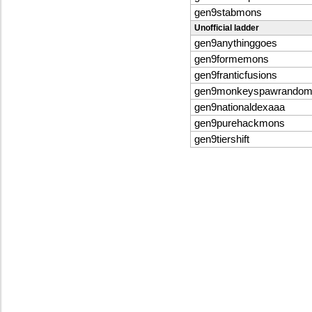
gen9stabmons
Unofficial ladder
gen9anythinggoes
gen9formemons
gen9franticfusions
gen9monkeyspawrandomb
gen9nationaldexaaa
gen9purehackmons
gen9tiershift