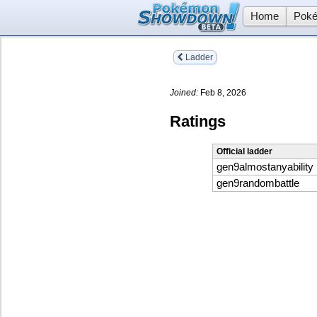
Home
Poké
Ladder
Joined:
Feb 8, 2026
Ratings
Official ladder
gen9almostanyability
gen9randombattle