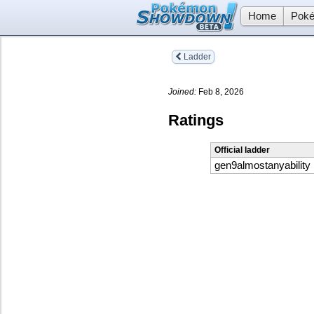
Home
Poké
Ladder
Joined:
Feb 8, 2026
Ratings
Official ladder
gen9almostanyability