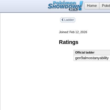
Home
Poké
Ladder
Joined:
Feb 12, 2026
Ratings
Official ladder
gen9almostanyability