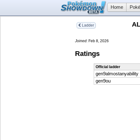
Home
Poké
AL
Ladder
Joined:
Feb 8, 2026
Ratings
Official ladder
gen9almostanyability
gen9ou