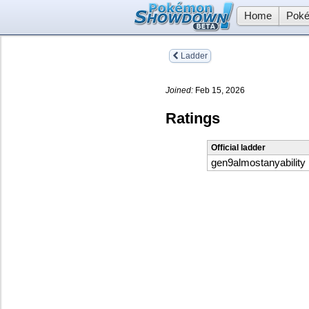
Home
Poké
Ladder
Joined:
Feb 15, 2026
Ratings
Official ladder
gen9almostanyability