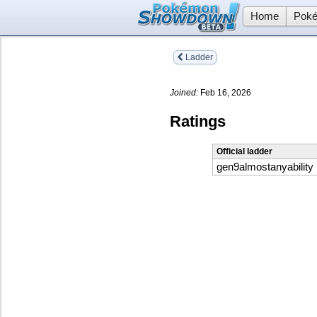
Home
Poké
Ladder
Joined:
Feb 16, 2026
Ratings
Official ladder
gen9almostanyability