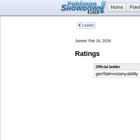
Home
Poké
Ladder
Joined:
Feb 16, 2026
Ratings
Official ladder
gen9almostanyability