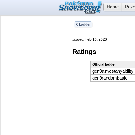
Home
Poké
Ladder
Joined:
Feb 16, 2026
Ratings
Official ladder
gen9almostanyability
gen9randombattle