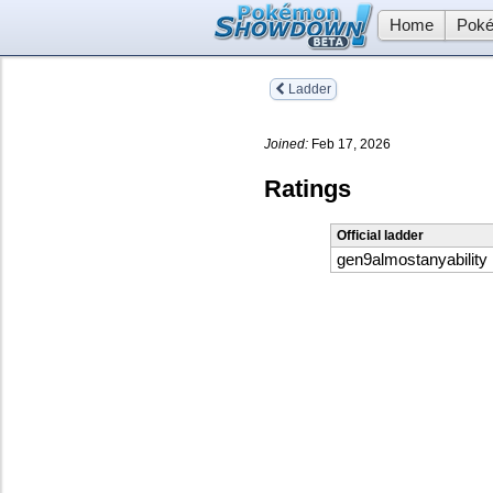
Home
Poké
Ladder
Joined:
Feb 17, 2026
Ratings
Official ladder
gen9almostanyability