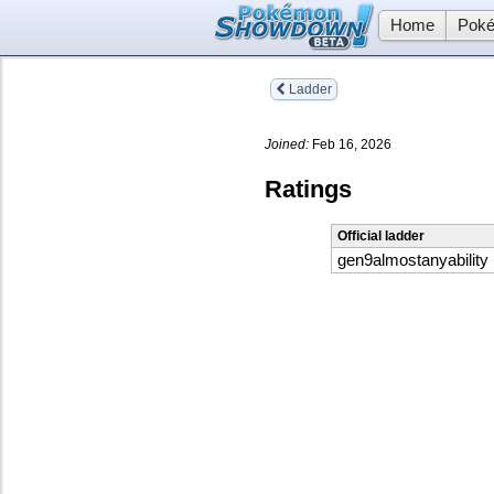
Home
Poké
Ladder
Joined:
Feb 16, 2026
Ratings
Official ladder
gen9almostanyability