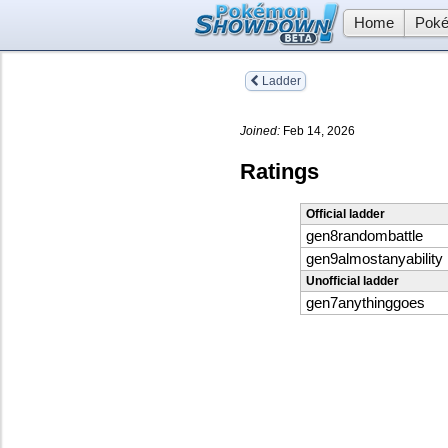
Home
Poké
Ladder
Joined:
Feb 14, 2026
Ratings
Official ladder
gen8randombattle
gen9almostanyability
Unofficial ladder
gen7anythinggoes