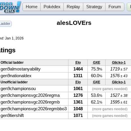
Home
Pokédex
Replay
Strategy
Forum
alesLOVErs
adder
ed:
Jan 1, 2026
tings
Official ladder
Elo
GXE
Glicko-1
gen9almostanyability
1464
75.9
1719
%
± 57
gen9nationaldex
1311
60.0
1576
%
± 43
Unofficial ladder
Elo
GXE
Glicko-1
gen9championsou
1061
(more games needed)
gen9championsvgc2026regma
1276
53.6
1527
%
± 38
gen9championsvgc2026regmb
1361
62.1
1595
%
± 61
gen9championsvgc2026regmbbo3
1048
(more games needed)
gen9tiershift
1071
(more games needed)