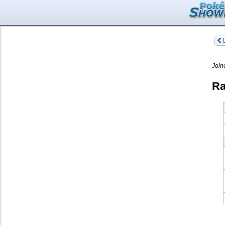
L
Join
Ra