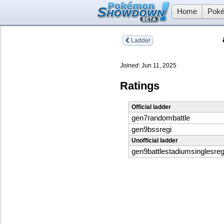
Home
Poké
Ladder
Joined:
Jun 11, 2025
Ratings
Official ladder
gen7randombattle
gen9bssregi
Unofficial ladder
gen9battlestadiumsinglesreg