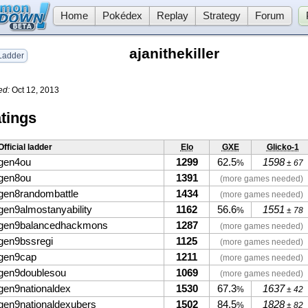
Home
Pokédex
Replay
Strategy
Forum
ajanithekiller
adder
ed:
Oct 12, 2013
tings
Official ladder
Elo
GXE
Glicko-1
gen4ou
1299
62.5
1598
%
± 67
gen8ou
1391
(more games needed)
gen8randombattle
1434
(more games needed)
gen9almostanyability
1162
56.6
1551
%
± 78
gen9balancedhackmons
1287
(more games needed)
gen9bssregi
1125
(more games needed)
gen9cap
1211
(more games needed)
gen9doublesou
1069
(more games needed)
gen9nationaldex
1530
67.3
1637
%
± 42
gen9nationaldexubers
1502
84.5
1828
%
± 82