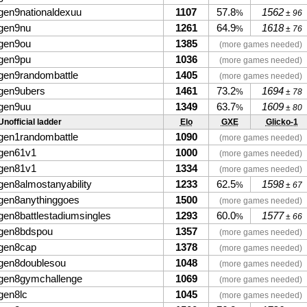
gen9nationaldexuu
1107
57.8
1562
%
± 96
gen9nu
1261
64.9
1618
%
± 76
gen9ou
1385
(more games needed)
gen9pu
1036
(more games needed)
gen9randombattle
1405
(more games needed)
gen9ubers
1461
73.2
1694
%
± 78
gen9uu
1349
63.7
1609
%
± 80
Unofficial ladder
Elo
GXE
Glicko-1
gen1randombattle
1090
(more games needed)
gen61v1
1000
(more games needed)
gen81v1
1334
(more games needed)
gen8almostanyability
1233
62.5
1598
%
± 67
gen8anythinggoes
1500
(more games needed)
gen8battlestadiumsingles
1293
60.0
1577
%
± 66
gen8bdspou
1357
(more games needed)
gen8cap
1378
(more games needed)
gen8doublesou
1048
(more games needed)
gen8gymchallenge
1069
(more games needed)
gen8lc
1045
(more games needed)