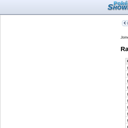
L
Join
Ra