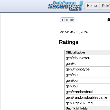
Home
Poké
Ladder
Joined:
May 10, 2024
Ratings
Official ladder
gen9doublesou
gen9lc
gen9monotype
gen9nu
gen9ou
gen9pu
gen9randombattle
gen9randomdoublesbattle
gen9vgc2025regi
Unofficial ladder