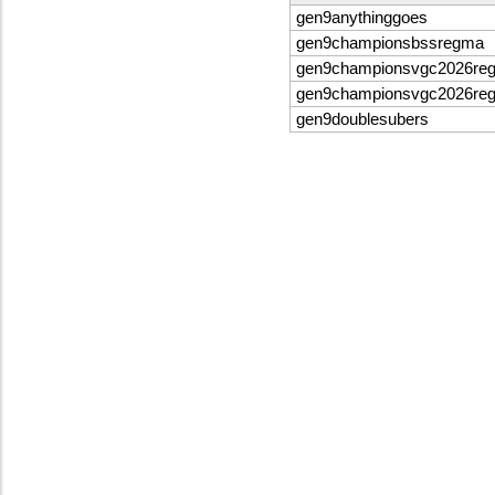
gen9anythinggoes
gen9championsbssregma
gen9championsvgc2026re
gen9championsvgc2026re
gen9doublesubers