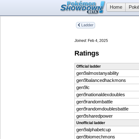
Home
Poké
Ladder
Joined:
Feb 4, 2025
Ratings
Official ladder
gen9almostanyability
gen9balancedhackmons
gen9lc
gen9nationaldexdoubles
gen9randombattle
gen9randomdoublesbattle
gen9sharedpower
Unofficial ladder
gen9alphabetcup
gen9biomechmons