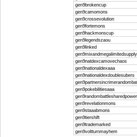
gen9brokencup
gen9camomons
gen9crossevolution
gen9fortemons
gen9hackmonscup
gen9legendszaou
gen9linked
gen9mixandmegalimitedsupply
gen9natdexcamovechaos
gen9nationaldexaaa
gen9nationaldexdoublesubers
gen9partnersincrimerandomba
gen9pokebilitiesaaa
gen9randombattlesharedpowe
gen9revelationmons
gen9staaabmons
gen9tiershift
gen9trademarked
gen9voltturnmayhem