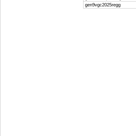
gen9vgc2025regg