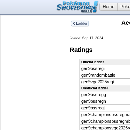
Home
Poké
Ae
Ladder
Joined:
Sep 17, 2024
Ratings
Official ladder
gen9bssregi
gen9randombattle
gen9vgc2025regi
Unofficial ladder
gen9bssregg
gen9bssregh
gen9bssregj
gen9championsbssregm
gen9championsbssregm
gen9championsvgc2026