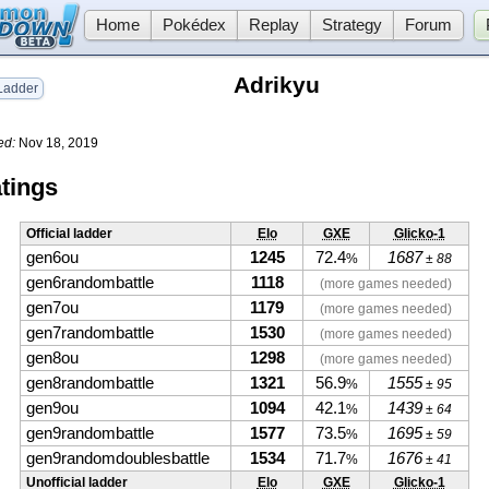
Home
Pokédex
Replay
Strategy
Forum
Adrikyu
adder
ed:
Nov 18, 2019
tings
Official ladder
Elo
GXE
Glicko-1
gen6ou
1245
72.4
1687
%
± 88
gen6randombattle
1118
(more games needed)
gen7ou
1179
(more games needed)
gen7randombattle
1530
(more games needed)
gen8ou
1298
(more games needed)
gen8randombattle
1321
56.9
1555
%
± 95
gen9ou
1094
42.1
1439
%
± 64
gen9randombattle
1577
73.5
1695
%
± 59
gen9randomdoublesbattle
1534
71.7
1676
%
± 41
Unofficial ladder
Elo
GXE
Glicko-1