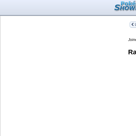
L
Join
Ra