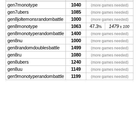
gen7monotype
1040
(more games needed)
gen7ubers
1085
(more games needed)
gen8joltemonsrandombattle
1000
(more games needed)
gen8monotype
1063
47.3
1479
%
± 100
gen8monotyperandombattle
1400
(more games needed)
gen8nu
1000
(more games needed)
gen8randomdoublesbattle
1499
(more games needed)
gen8ru
1080
(more games needed)
gen8ubers
1240
(more games needed)
gen8uu
1149
(more games needed)
gen9monotyperandombattle
1199
(more games needed)