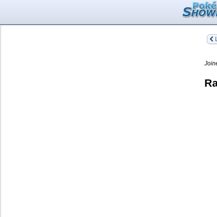
L
Join
Ra