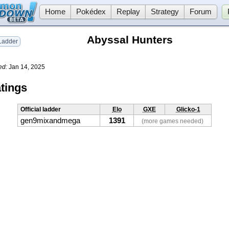
Home
Pokédex
Replay
Strategy
Forum
Abyssal Hunters
adder
ed:
Jan 14, 2025
tings
Official ladder
Elo
GXE
Glicko-1
gen9mixandmega
1391
(more games needed)