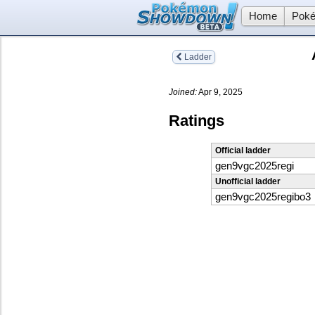
Home
Poké
Ladder
Joined:
Apr 9, 2025
Ratings
Official ladder
gen9vgc2025regi
Unofficial ladder
gen9vgc2025regibo3