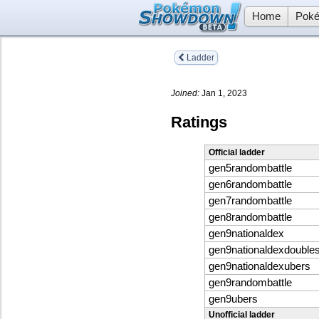
Home
Poké
Ladder
Joined:
Jan 1, 2023
Ratings
Official ladder
gen5randombattle
gen6randombattle
gen7randombattle
gen8randombattle
gen9nationaldex
gen9nationaldexdouble
gen9nationaldexubers
gen9randombattle
gen9ubers
Unofficial ladder