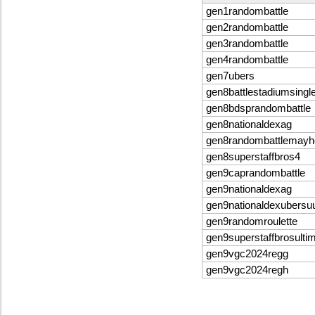
gen1randombattle
gen2randombattle
gen3randombattle
gen4randombattle
gen7ubers
gen8battlestadiumsingl
gen8bdsprandombattle
gen8nationaldexag
gen8randombattlemay
gen8superstaffbros4
gen9caprandombattle
gen9nationaldexag
gen9nationaldexubersu
gen9randomroulette
gen9superstaffbrosulti
gen9vgc2024regg
gen9vgc2024regh