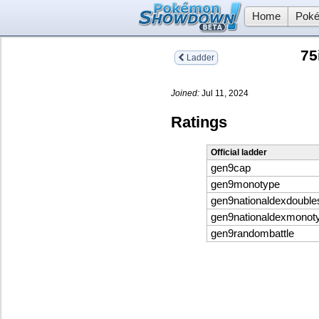
Home
Poké
75
Ladder
Joined:
Jul 11, 2024
Ratings
Official ladder
gen9cap
gen9monotype
gen9nationaldexdouble
gen9nationaldexmonot
gen9randombattle