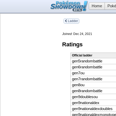
Home
Poké
Ladder
Joined:
Dec 24, 2021
Ratings
Official ladder
gen5randombattle
gen6randombattle
gen7ou
gen7randombattle
gen8ou
gen8randombattle
gen9doublesou
gen9nationaldex
gen9nationaldexdoubles
gen9nationaldexmonotyp