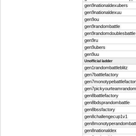
gen9nationaldexubers
gen9nationaldexuu
gen9ou
gen9randombattle
gen9randomdoublesbattle
gen9ru
gen9ubers
gen9uu
Unofficial ladder
gen1randombattleblitz
gen7battlefactory
gen7monotypebattlefactor
gen7pickyourteamrandomb
gen8battlefactory
gen8bdsprandombattle
gen8bssfactory
gen8challengecup1v1
gen8monotyperandombatt
gen8nationaldex