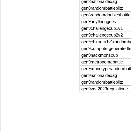
gen8nationaldexag
gen8randombattleblitz
gen8randomdoublesbattle
gen9anythinggoes
gen9challengecup1v1
gen9challengecup2v2
gen9chimera1v1randomba
gen9computergeneratedt
gen9hackmonscup
gen9metronomebattle
gen9monotyperandombatt
gen9nationaldexag
gen9randombattleblitz
gen9vgc2023regulatione