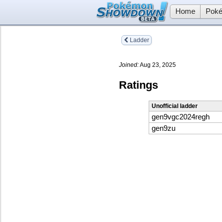
Home
Poké
Ladder
Joined:
Aug 23, 2025
Ratings
Unofficial ladder
gen9vgc2024regh
gen9zu