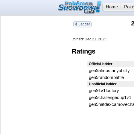
Home
Poké
Ladder
Joined:
Dec 21, 2025
Ratings
Official ladder
gen9almostanyability
gen9randombattle
Unofficial ladder
gen91v1factory
gen9challengecup1v1
gen9natdexcamovech