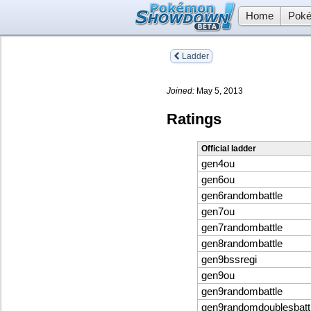
Home
Poké
Ladder
Joined:
May 5, 2013
Ratings
Official ladder
gen4ou
gen6ou
gen6randombattle
gen7ou
gen7randombattle
gen8randombattle
gen9bssregi
gen9ou
gen9randombattle
gen9randomdoublesbatt