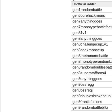
Unofficial ladder
gen1randombattle
gen6purehackmons
gen7anythinggoes
gen7monotypebattlefact
gen81v1
gen8anythinggoes
gen8challengecup1v1
gen8hackmonscup
gen8metronomebattle
gen8monotyperandomba
gen8randomdoublesbatt
gen8superstaffbros4
gen9anythinggoes
gen9bssregg
gen9bssregj
gen9doublesbrokencup
gen9franticfusions
gen9randombattleblitz