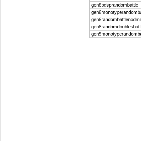
gen8bdsprandombattle
gen8monotyperandomba
gen8randombattlenodm
gen8randomdoublesbatt
gen9monotyperandomba