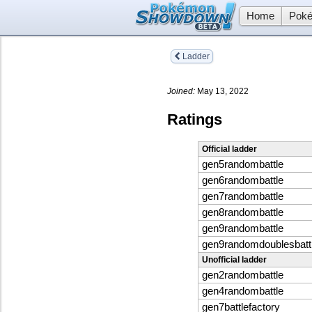
Home
Poké
Ladder
Joined:
May 13, 2022
Ratings
Official ladder
gen5randombattle
gen6randombattle
gen7randombattle
gen8randombattle
gen9randombattle
gen9randomdoublesbatt
Unofficial ladder
gen2randombattle
gen4randombattle
gen7battlefactory